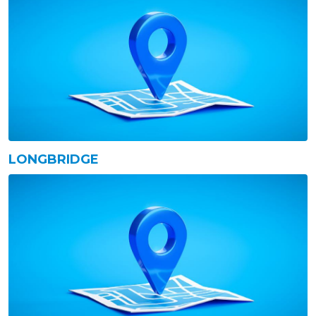
LONGBRIDGE