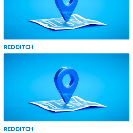
REDDITCH
REDDITCH