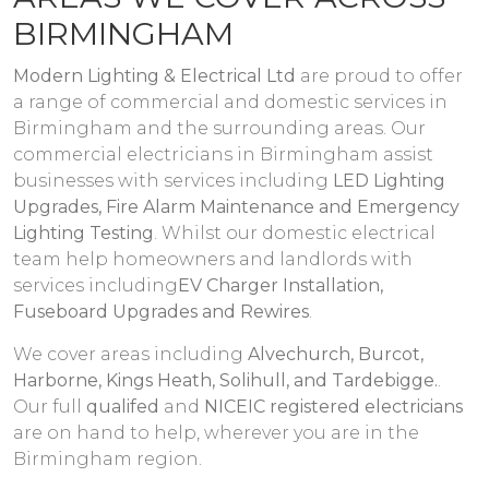
BIRMINGHAM
Modern Lighting & Electrical Ltd
are proud to offer
a range of commercial and domestic services in
Birmingham and the surrounding areas. Our
commercial electricians in Birmingham assist
businesses with services including
LED Lighting
Upgrades, Fire Alarm Maintenance and Emergency
Lighting Testing
. Whilst our domestic electrical
team help homeowners and landlords with
services including
EV Charger Installation,
Fuseboard Upgrades and Rewires
.
We cover areas including
Alvechurch, Burcot,
Harborne, Kings Heath, Solihull, and Tardebigge.
.
Our full
qualifed
and
NICEIC registered electricians
are on hand to help, wherever you are in the
Birmingham region.