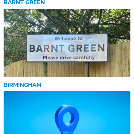
BARNT GREEN
BIRMINGHAM