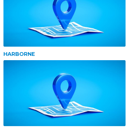
HARBORNE