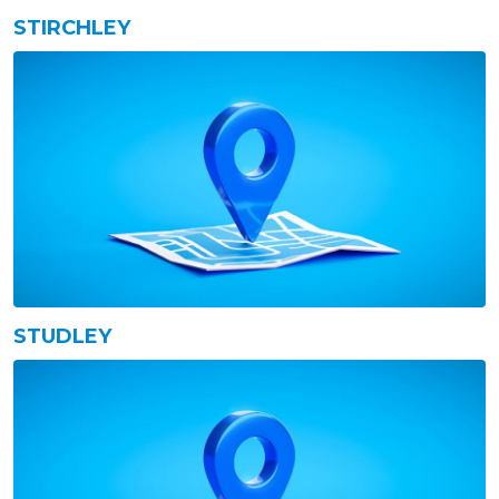
STIRCHLEY
STUDLEY