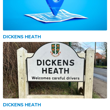
DICKENS HEATH
DICKENS HEATH