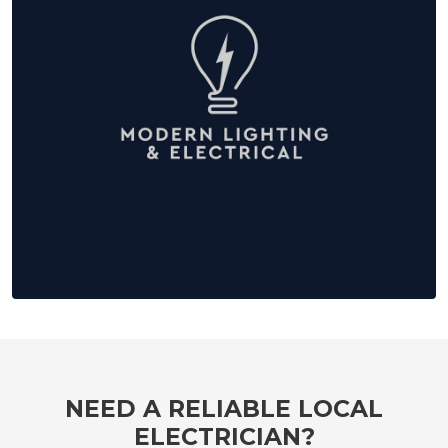
NEED A RELIABLE LOCAL
ELECTRICIAN?