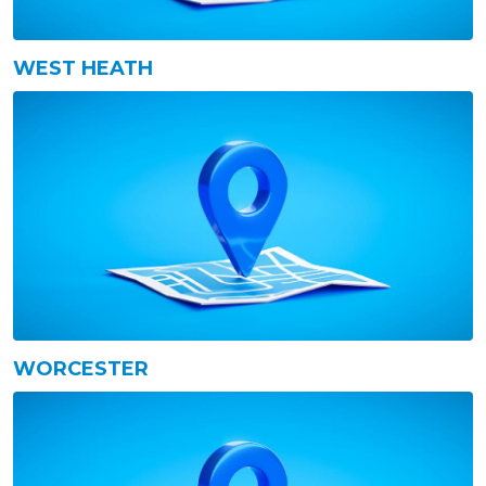
WEST HEATH
WORCESTER