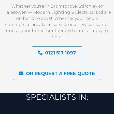
Whether you're in Bromsgrove, Stirchley or
Halesowen — Modern Lighting & Electrical Ltd are
on hand to assist. Whether you need a
commercial fire alarm service or a new consumer
unit at your home, our friendly team is happy to
help.
0121 517 1097
OR REQUEST A FREE QUOTE
SPECIALISTS IN: