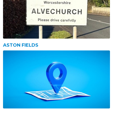
ASTON FIELDS