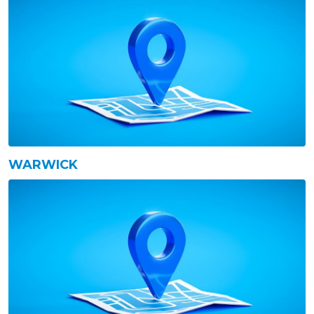
WARWICK