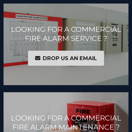
LOOKING FOR A COMMERCIAL
FIRE ALARM SERVICE ?
DROP US AN EMAIL
LOOKING FOR A COMMERCIAL
FIRE ALARM MAINTENANCE ?