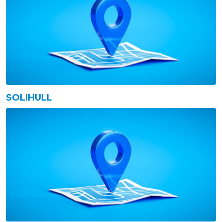
SOLIHULL