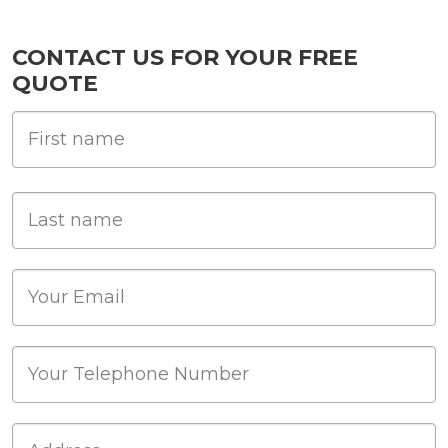
CONTACT US FOR YOUR FREE
QUOTE
First Name
Last name
Email
Phone
Job Address