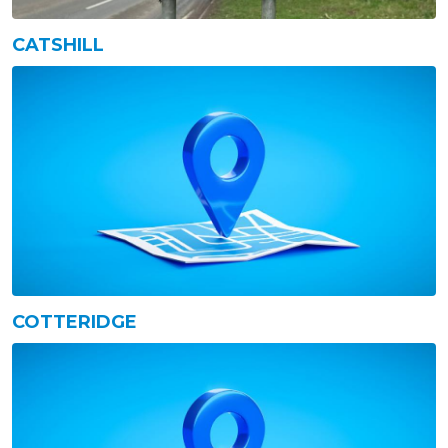
CATSHILL
COTTERIDGE