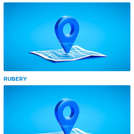
RUBERY