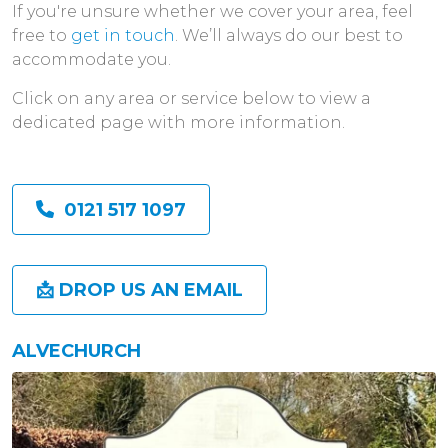
If you're unsure whether we cover your area, feel
free to
get in touch
. We’ll always do our best to
accommodate you.
Click on any area or service below to view a
dedicated page with more information.
0121 517 1097
📩 DROP US AN EMAIL
ALVECHURCH