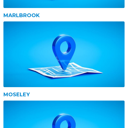
MARLBROOK
MOSELEY