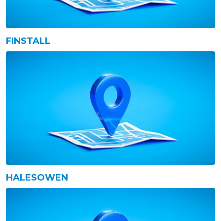
FINSTALL
HALESOWEN