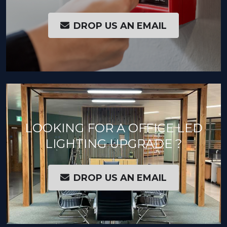
DROP US AN EMAIL
LOOKING FOR A OFFICE LED
LIGHTING UPGRADE ?
DROP US AN EMAIL