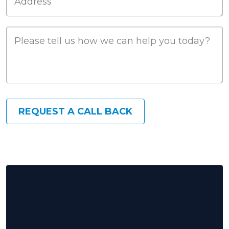
Job Description