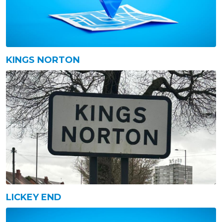
KINGS NORTON
LICKEY END