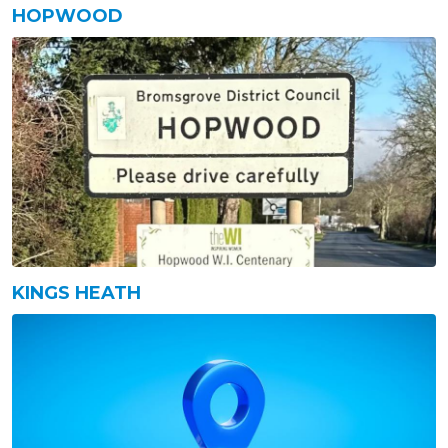
HOPWOOD
KINGS HEATH