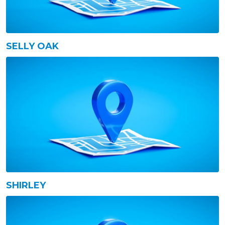
SELLY OAK
SHIRLEY