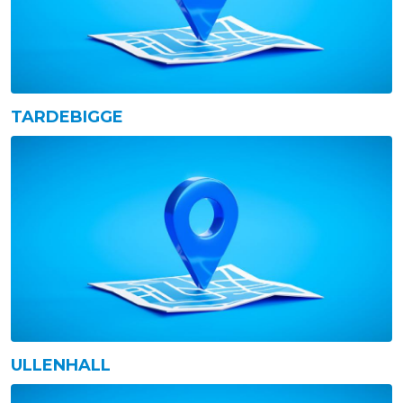
TARDEBIGGE
ULLENHALL