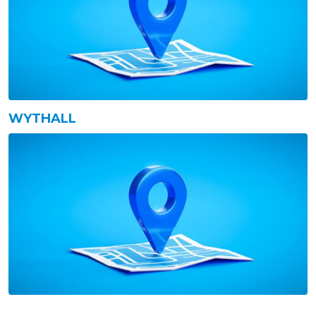
WYTHALL