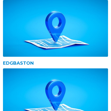
EDGBASTON