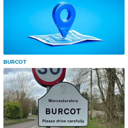
BURCOT