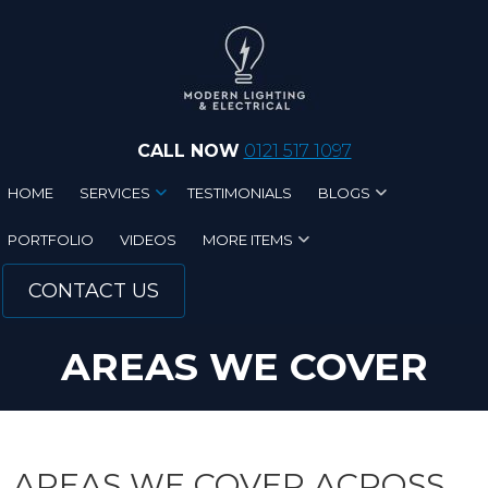
Skip to main content
CALL NOW
0121 517 1097
HOME
SERVICES
TESTIMONIALS
BLOGS
PORTFOLIO
VIDEOS
MORE ITEMS
CONTACT US
AREAS WE COVER
AREAS WE COVER ACROSS