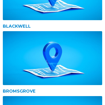
BLACKWELL
BROMSGROVE