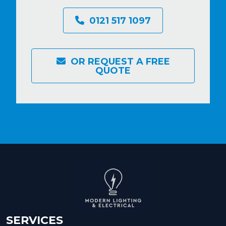
0121 517 1097
OR REQUEST A FREE
QUOTE
SERVICES