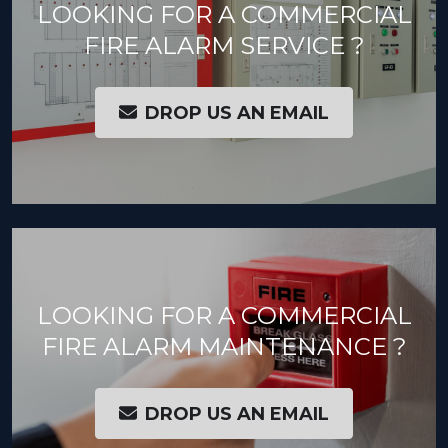
LOOKING FOR A COMMERCIAL
FIRE ALARM SERVICE ?
DROP US AN EMAIL
LOOKING FOR A COMMERCIAL
FIRE ALARM MAINTENANCE ?
DROP US AN EMAIL