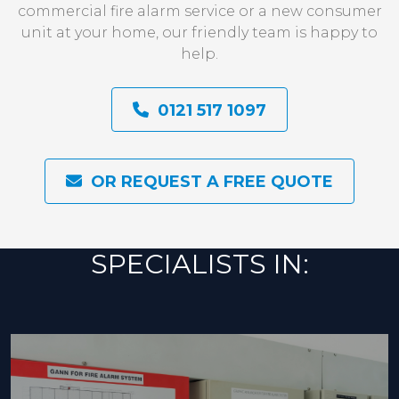
commercial fire alarm service or a new consumer
unit at your home, our friendly team is happy to
help.
0121 517 1097
OR REQUEST A FREE QUOTE
SPECIALISTS IN: