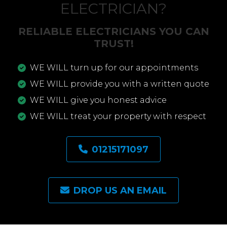
ELECTRICIAN?
RELIABLE ELECTRICIANS YOU CAN
TRUST!
WE WILL turn up for our appointments
WE WILL provide you with a written quote
WE WILL give you honest advice
WE WILL treat your property with respect
01215171097
DROP US AN EMAIL