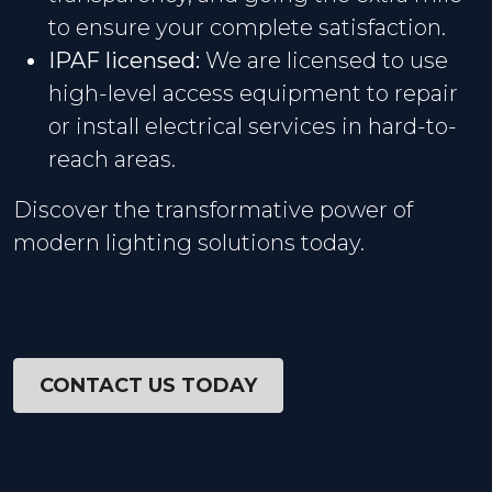
to ensure your complete satisfaction.
IPAF licensed:
We are licensed to use
high-level access equipment to repair
or install electrical services in hard-to-
reach areas.
Discover the transformative power of
modern lighting solutions today.
CONTACT US TODAY