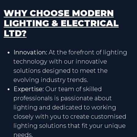
WHY CHOOSE MODERN
LIGHTING & ELECTRICAL
LTD?
Innovation:
At the forefront of lighting
technology with our innovative
solutions designed to meet the
evolving industry trends.
Expertise:
Our team of skilled
professionals is passionate about
lighting and dedicated to working
closely with you to create customised
lighting solutions that fit your unique
needs.