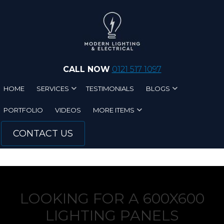
Skip to main content
CALL NOW
0121 517 1097
HOME
SERVICES
TESTIMONIALS
BLOGS
PORTFOLIO
VIDEOS
MORE ITEMS
CONTACT US
LOOKING FOR A 600X600
LIGHTING PANELS