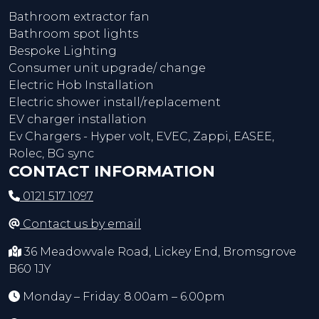
Bathroom extractor fan
Bathroom spot lights
Bespoke Lighting
Consumer unit upgrade/ change
Electric Hob Installation
Electric shower install/replacement
EV charger installation
Ev Chargers - Hyper volt, EVEC, Zappi, EASEE,
Rolec, BG sync
CONTACT INFORMATION
0121 517 1097
Contact us by email
36 Meadowvale Road, Lickey End, Bromsgrove
B60 1JY
Monday – Friday: 8.00am – 6.00pm