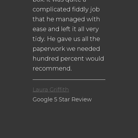
complicated fiddly job
that he managed with
ease and left it all very
Da
n
tidy. He gave us all the
Go
paperwork we needed
to
hundred percent would
recommend.
Laura Griffith
Google 5 Star Review