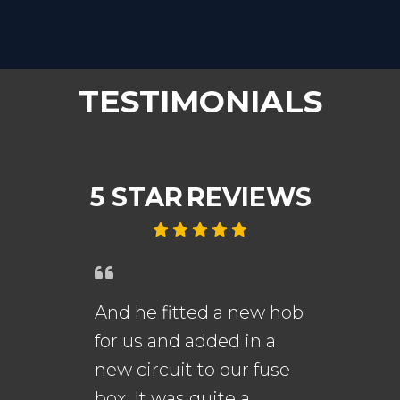
TESTIMONIALS
5 STAR
REVIEWS
And he fitted a new hob
An
for us and added in a
fi
new circuit to our fuse
me
s.
box. It was quite a
th