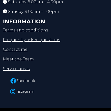
Saturday: 9.00am – 4.00pm
Sunday: 9.00am – 1.00pm
INFORMATION
Terms and conditions
Frequently asked questions
Contact me
Meet the Team
Service areas
Facebook
Instagram