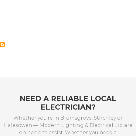
NEED A RELIABLE LOCAL
ELECTRICIAN?
Whether you're in Bromsgrove, Stirchley or
Halesowen — Modern Lighting & Electrical Ltd are
on hand to assist. Whether you need a