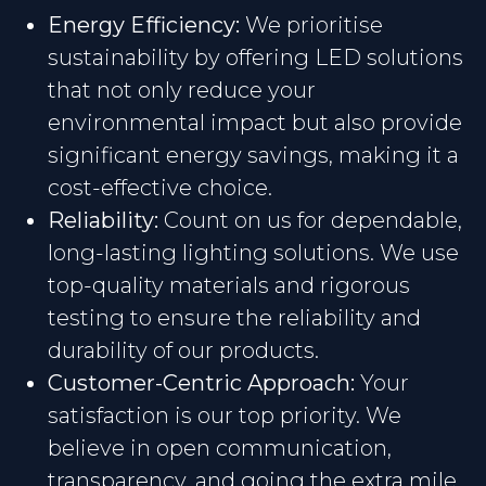
Energy Efficiency:
We prioritise
sustainability by offering LED solutions
that not only reduce your
environmental impact but also provide
significant energy savings, making it a
cost-effective choice.
Reliability:
Count on us for dependable,
long-lasting lighting solutions. We use
top-quality materials and rigorous
testing to ensure the reliability and
durability of our products.
Customer-Centric Approach:
Your
satisfaction is our top priority. We
believe in open communication,
transparency, and going the extra mile