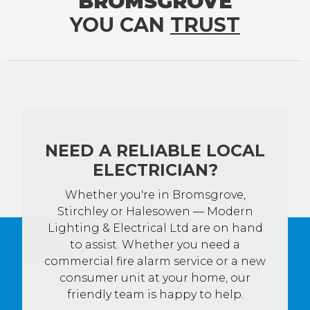
BROMSGROVE
YOU CAN
TRUST
NEED A RELIABLE LOCAL
ELECTRICIAN?
Whether you're in Bromsgrove,
Stirchley or Halesowen — Modern
Lighting & Electrical Ltd are on hand
to assist. Whether you need a
commercial fire alarm service or a new
consumer unit at your home, our
friendly team is happy to help.