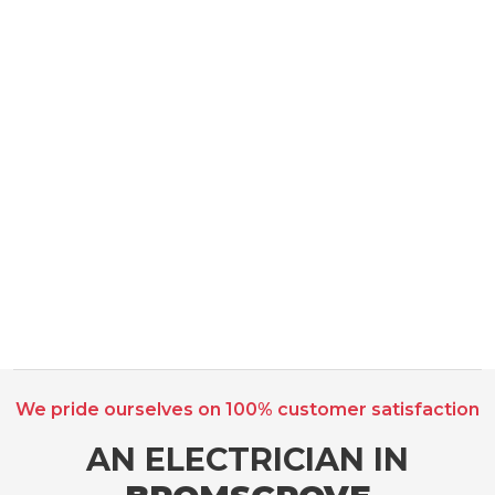
We pride ourselves on 100% customer satisfaction
AN ELECTRICIAN IN