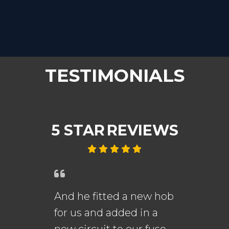
TESTIMONIALS
5 STAR
REVIEWS
And he fitted a new hob
An
for us and added in a
fi