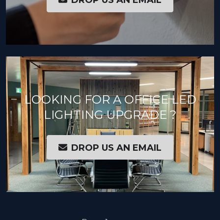
LOOKING FOR A OFFICE LED
LIGHTING UPGRADE ?
DROP US AN EMAIL
PAGINATION