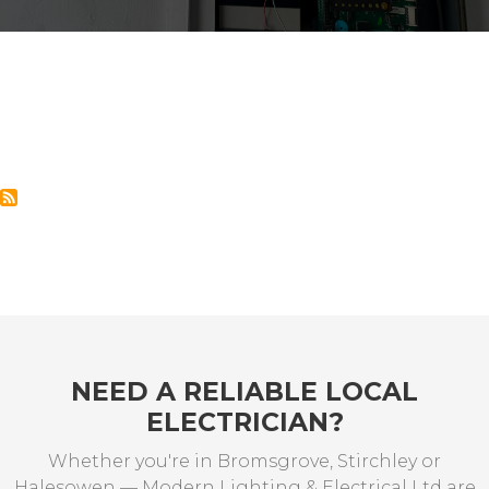
NEED A RELIABLE LOCAL
ELECTRICIAN?
Whether you're in Bromsgrove, Stirchley or
Halesowen — Modern Lighting & Electrical Ltd are