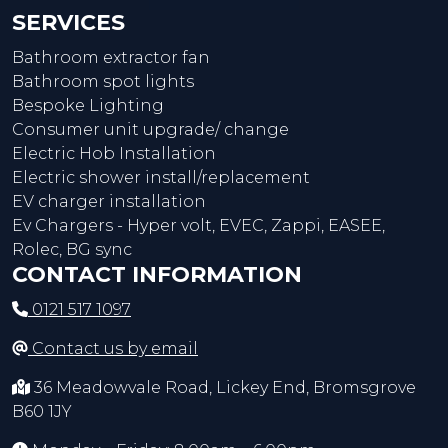
SERVICES
Bathroom extractor fan
Bathroom spot lights
Bespoke Lighting
Consumer unit upgrade/ change
Electric Hob Installation
Electric shower install/replacement
EV charger installation
Ev Chargers - Hyper volt, EVEC, Zappi, EASEE,
Rolec, BG sync
CONTACT INFORMATION
0121 517 1097
Contact us by email
36 Meadowvale Road, Lickey End, Bromsgrove
B60 1JY