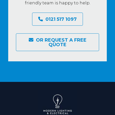
friendly team is happy to help.
0121 517 1097
OR REQUEST A FREE
QUOTE