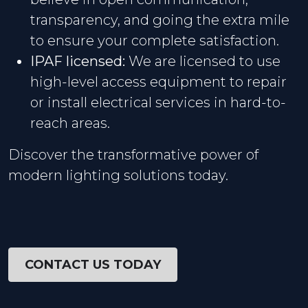
transparency, and going the extra mile
to ensure your complete satisfaction.
IPAF licensed:
We are licensed to use
high-level access equipment to repair
or install electrical services in hard-to-
reach areas.
Discover the transformative power of
modern lighting solutions today.
CONTACT US TODAY