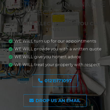
ELECTRICAL MAINTENANCE
ELECTRICIAN?
RELIABLE ELECTRICIANS YOU CAN
TRUST!
WE WILL turn up for our appointments
WE WILL provide you with a written quote
WE WILL give you honest advice
WE WILL treat your property with respect
01215171097
DROP US AN EMAIL