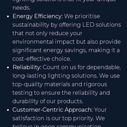
needs.
Energy Efficiency:
We prioritise
sustainability by offering LED solutions
that not only reduce your
environmental impact but also provide
significant energy savings, making it a
cost-effective choice.
Reliability:
Count on us for dependable,
long-lasting lighting solutions. We use
top-quality materials and rigorous
testing to ensure the reliability and
durability of our products.
Customer-Centric Approach:
Your
satisfaction is our top priority. We
believe in open communication,