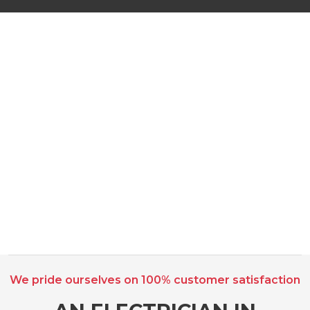
We pride ourselves on 100% customer satisfaction