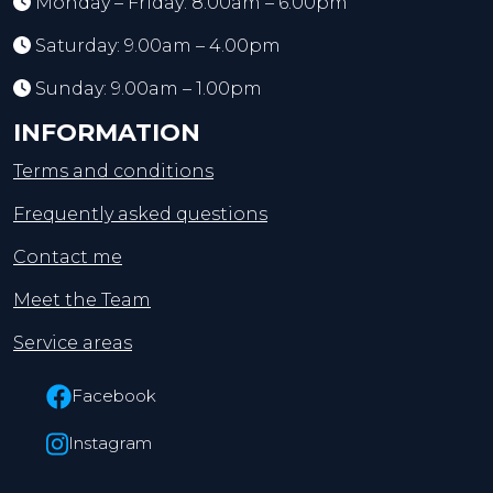
Monday – Friday: 8.00am – 6.00pm
Saturday: 9.00am – 4.00pm
Sunday: 9.00am – 1.00pm
INFORMATION
Terms and conditions
Frequently asked questions
Contact me
Meet the Team
Service areas
Facebook
Instagram