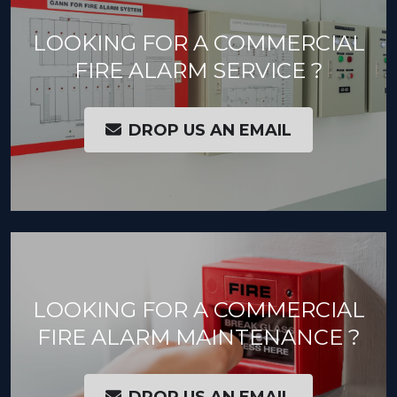
LOOKING FOR A COMMERCIAL
FIRE ALARM SERVICE ?
DROP US AN EMAIL
LOOKING FOR A COMMERCIAL
FIRE ALARM MAINTENANCE ?
DROP US AN EMAIL