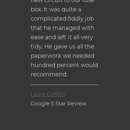
new circuit to our fuse
me
s.
box. It was quite a
th
complicated fiddly job
that he managed with
ease and left it all very
Da
n
tidy. He gave us all the
Go
paperwork we needed
to
hundred percent would
recommend.
Laura Griffith
Google 5 Star Review