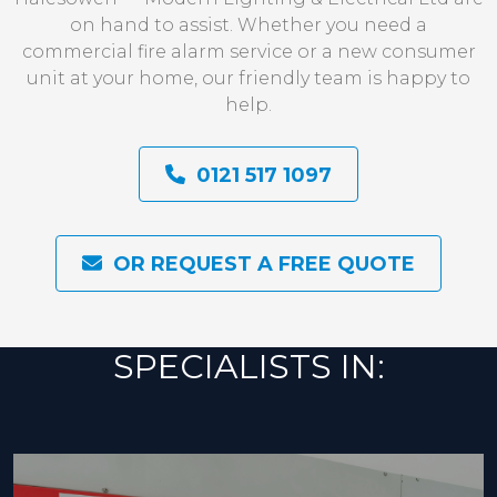
on hand to assist. Whether you need a
commercial fire alarm service or a new consumer
unit at your home, our friendly team is happy to
help.
0121 517 1097
OR REQUEST A FREE QUOTE
SPECIALISTS IN: