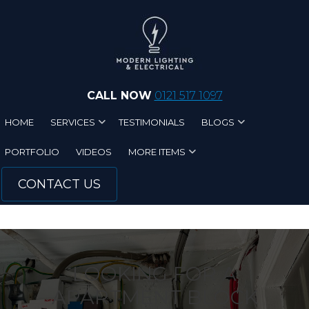
Skip to main content
CALL NOW
0121 517 1097
HOME
SERVICES
TESTIMONIALS
BLOGS
PORTFOLIO
VIDEOS
MORE ITEMS
CONTACT US
LOOKING FOR A
APARTMENT BLOCK