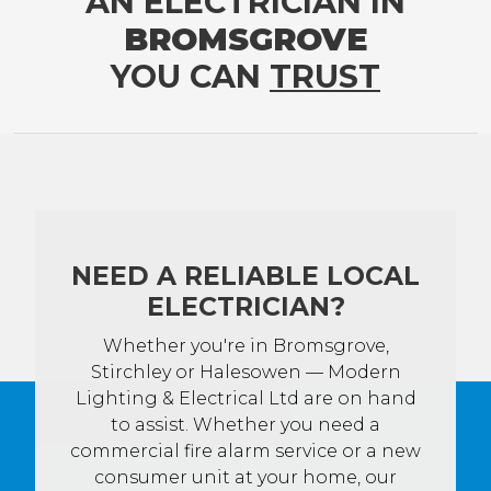
AN ELECTRICIAN IN
BROMSGROVE
YOU CAN
TRUST
NEED A RELIABLE LOCAL
ELECTRICIAN?
Whether you're in Bromsgrove,
Stirchley or Halesowen — Modern
Lighting & Electrical Ltd are on hand
to assist. Whether you need a
commercial fire alarm service or a new
consumer unit at your home, our