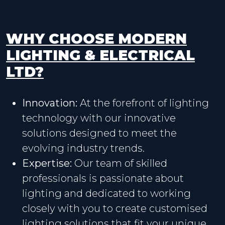
WHY CHOOSE MODERN
LIGHTING & ELECTRICAL
LTD?
Innovation:
At the forefront of lighting
technology with our innovative
solutions designed to meet the
evolving industry trends.
Expertise:
Our team of skilled
professionals is passionate about
lighting and dedicated to working
closely with you to create customised
lighting solutions that fit your unique