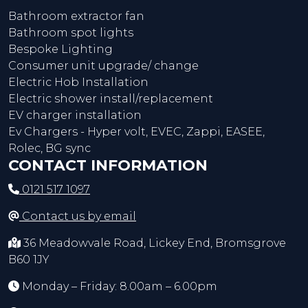
Bathroom extractor fan
Bathroom spot lights
Bespoke Lighting
Consumer unit upgrade/ change
Electric Hob Installation
Electric shower install/replacement
EV charger installation
Ev Chargers - Hyper volt, EVEC, Zappi, EASEE,
Rolec, BG sync
CONTACT INFORMATION
0121 517 1097
Contact us by email
36 Meadowvale Road, Lickey End, Bromsgrove
B60 1JY
Monday – Friday: 8.00am – 6.00pm