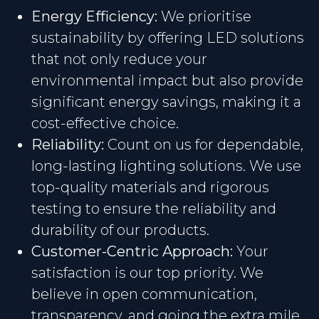
Energy Efficiency:
We prioritise
sustainability by offering LED solutions
that not only reduce your
environmental impact but also provide
significant energy savings, making it a
cost-effective choice.
Reliability:
Count on us for dependable,
long-lasting lighting solutions. We use
top-quality materials and rigorous
testing to ensure the reliability and
durability of our products.
Customer-Centric Approach:
Your
satisfaction is our top priority. We
believe in open communication,
transparency, and going the extra mile