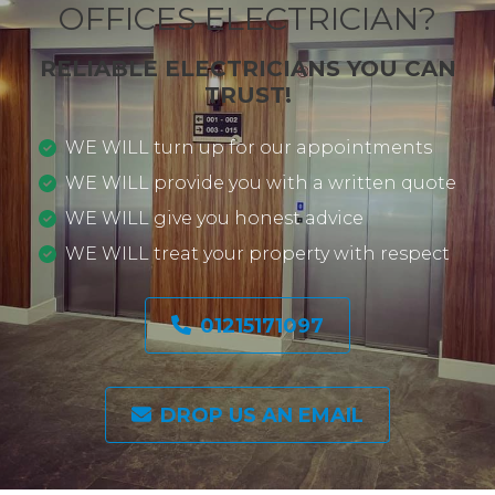
OFFICES ELECTRICIAN?
RELIABLE ELECTRICIANS YOU CAN
TRUST!
WE WILL turn up for our appointments
WE WILL provide you with a written quote
WE WILL give you honest advice
WE WILL treat your property with respect
01215171097
DROP US AN EMAIL