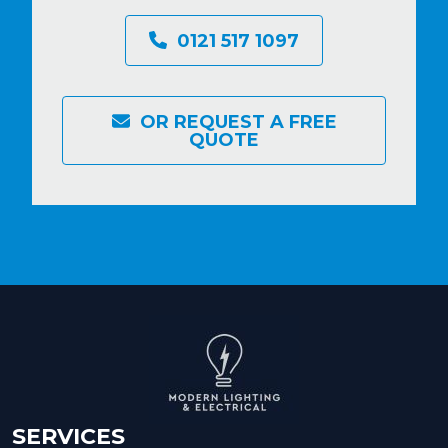
0121 517 1097
OR REQUEST A FREE
QUOTE
SERVICES