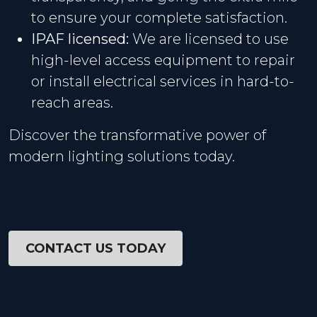
to ensure your complete satisfaction.
IPAF licensed:
We are licensed to use
high-level access equipment to repair
or install electrical services in hard-to-
reach areas.
Discover the transformative power of
modern lighting solutions today.
CONTACT US TODAY