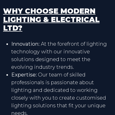
WHY CHOOSE MODERN
LIGHTING & ELECTRICAL
LTD?
Innovation:
At the forefront of lighting
technology with our innovative
solutions designed to meet the
evolving industry trends.
Expertise:
Our team of skilled
professionals is passionate about
lighting and dedicated to working
closely with you to create customised
lighting solutions that fit your unique
needs.