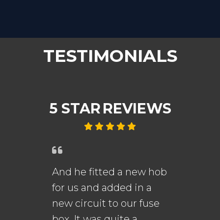
TESTIMONIALS
5 STAR
REVIEWS
And he fitted a new hob
An
for us and added in a
fi
new circuit to our fuse
me
s.
box. It was quite a
th