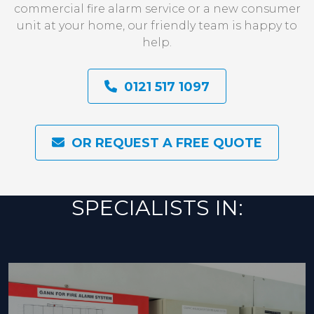
commercial fire alarm service or a new consumer
unit at your home, our friendly team is happy to
help.
0121 517 1097
OR REQUEST A FREE QUOTE
SPECIALISTS IN: