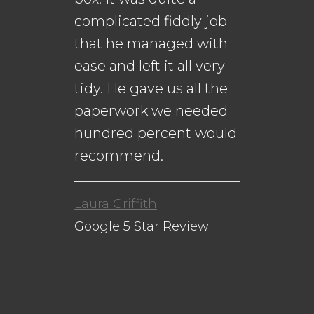
complicated fiddly job
that he managed with
ease and left it all very
Da
n
tidy. He gave us all the
Go
paperwork we needed
to
hundred percent would
recommend.
Laura Griffith
Google 5 Star Review