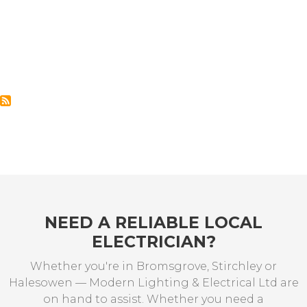
NEED A RELIABLE LOCAL
ELECTRICIAN?
Whether you're in Bromsgrove, Stirchley or
Halesowen — Modern Lighting & Electrical Ltd are
on hand to assist. Whether you need a