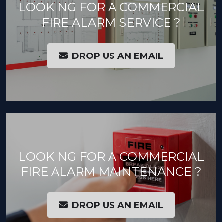
LOOKING FOR A COMMERCIAL
FIRE ALARM SERVICE ?
DROP US AN EMAIL
LOOKING FOR A COMMERCIAL
FIRE ALARM MAINTENANCE ?
DROP US AN EMAIL