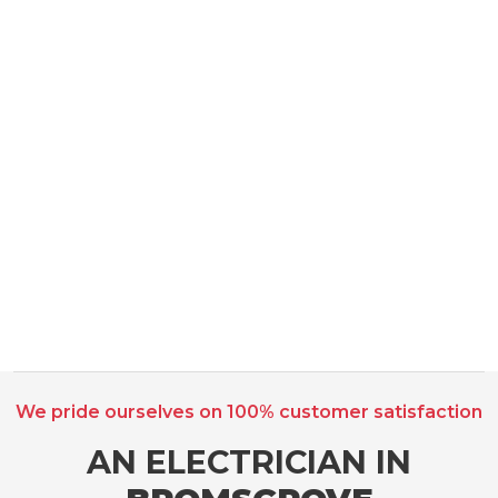
We pride ourselves on 100% customer satisfaction
AN ELECTRICIAN IN