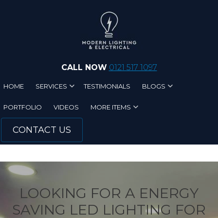
Skip to main content
CALL NOW
0121 517 1097
HOME
SERVICES
TESTIMONIALS
BLOGS
PORTFOLIO
VIDEOS
MORE ITEMS
CONTACT US
LOOKING FOR A ENERGY
SAVING LED LIGHTING FOR