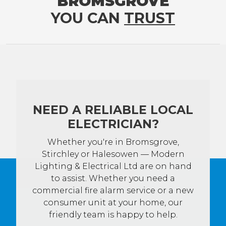
BROMSGROVE
YOU CAN
TRUST
NEED A RELIABLE LOCAL
ELECTRICIAN?
Whether you're in Bromsgrove,
Stirchley or Halesowen — Modern
Lighting & Electrical Ltd are on hand
to assist. Whether you need a
commercial fire alarm service or a new
consumer unit at your home, our
friendly team is happy to help.