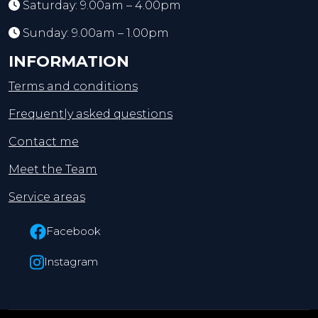
Saturday: 9.00am – 4.00pm
Sunday: 9.00am – 1.00pm
INFORMATION
Terms and conditions
Frequently asked questions
Contact me
Meet the Team
Service areas
Facebook
Instagram