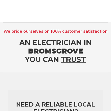
We pride ourselves on 100% customer satisfaction
AN ELECTRICIAN IN
BROMSGROVE
YOU CAN
TRUST
NEED A RELIABLE LOCAL