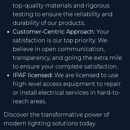
top-quality materials and rigorous
testing to ensure the reliability and
durability of our products.
Customer-Centric Approach:
Your
satisfaction is our top priority. We
believe in open communication,
transparency, and going the extra mile
to ensure your complete satisfaction.
IPAF licensed:
We are licensed to use
high-level access equipment to repair
or install electrical services in hard-to-
reach areas.
Discover the transformative power of
modern lighting solutions today.