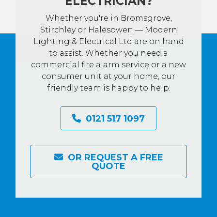
ELECTRICIAN?
Whether you're in Bromsgrove,
Stirchley or Halesowen — Modern
Lighting & Electrical Ltd are on hand
to assist. Whether you need a
commercial fire alarm service or a new
consumer unit at your home, our
friendly team is happy to help.
0121 517 1097
OR REQUEST A FREE
QUOTE