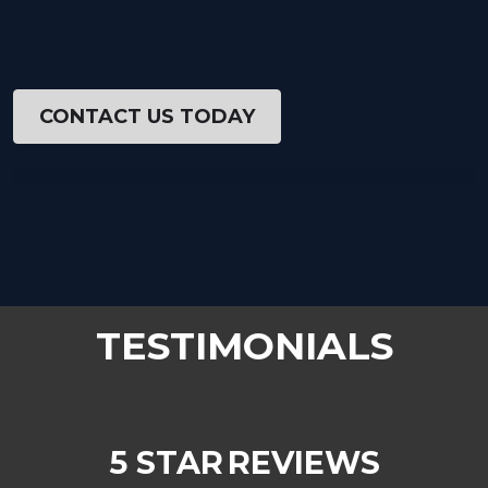
CONTACT US TODAY
TESTIMONIALS
5 STAR
REVIEWS