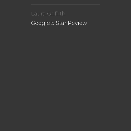
Laura Griffith
Google 5 Star Review