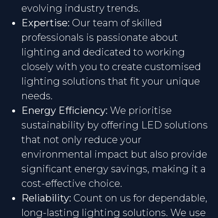
evolving industry trends.
Expertise:
Our team of skilled
professionals is passionate about
lighting and dedicated to working
closely with you to create customised
lighting solutions that fit your unique
needs.
Energy Efficiency:
We prioritise
sustainability by offering LED solutions
that not only reduce your
environmental impact but also provide
significant energy savings, making it a
cost-effective choice.
Reliability:
Count on us for dependable,
long-lasting lighting solutions. We use