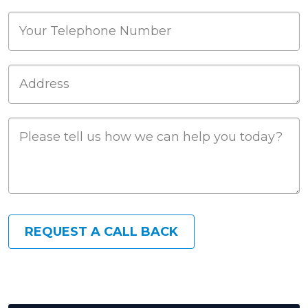
Phone
Job Address
Job Description