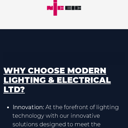
WHY CHOOSE MODERN
LIGHTING & ELECTRICAL
LTD?
Innovation:
At the forefront of lighting
technology with our innovative
solutions designed to meet the