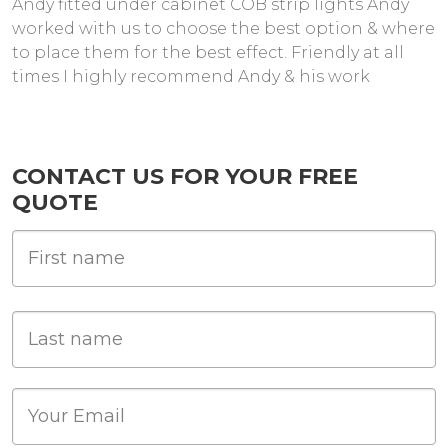
Andy fitted under cabinet COB strip lights Andy
worked with us to choose the best option & where
to place them for the best effect. Friendly at all
times I highly recommend Andy & his work
CONTACT US FOR YOUR FREE
QUOTE
First Name
Last name
Email