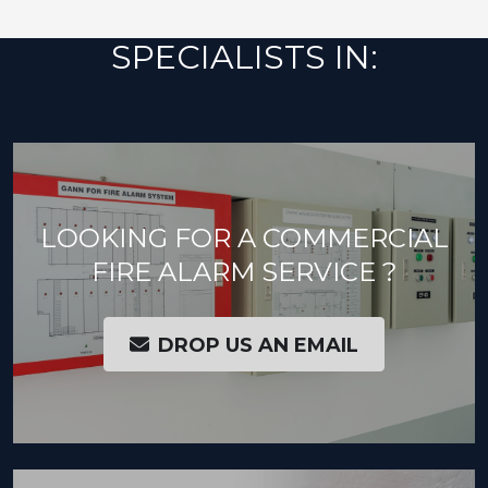
SPECIALISTS IN:
LOOKING FOR A COMMERCIAL
FIRE ALARM SERVICE ?
DROP US AN EMAIL