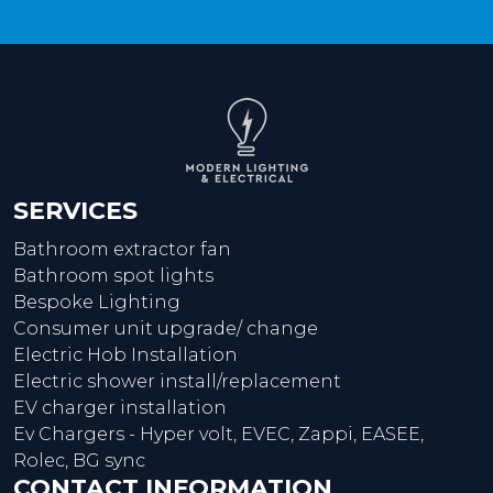
SERVICES
Bathroom extractor fan
Bathroom spot lights
Bespoke Lighting
Consumer unit upgrade/ change
Electric Hob Installation
Electric shower install/replacement
EV charger installation
Ev Chargers - Hyper volt, EVEC, Zappi, EASEE,
Rolec, BG sync
CONTACT INFORMATION