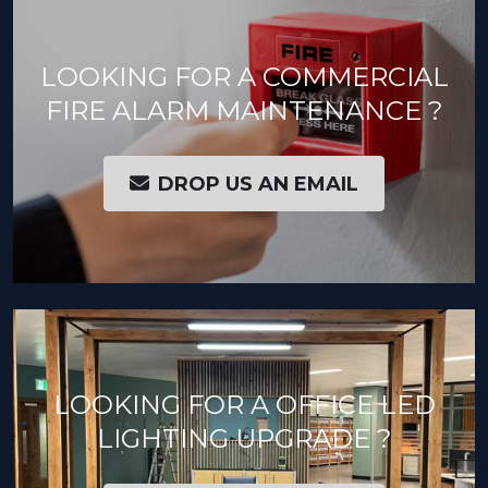
LOOKING FOR A COMMERCIAL
FIRE ALARM MAINTENANCE ?
DROP US AN EMAIL
LOOKING FOR A OFFICE LED
LIGHTING UPGRADE ?