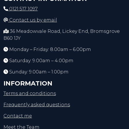
0121 517 1097
Contact us by email
36 Meadowvale Road, Lickey End, Bromsgrove
B60 1JY
Monday – Friday: 8.00am – 6.00pm
Saturday: 9.00am – 4.00pm
Sunday: 9.00am – 1.00pm
INFORMATION
Terms and conditions
Frequently asked questions
Contact me
Meet the Team