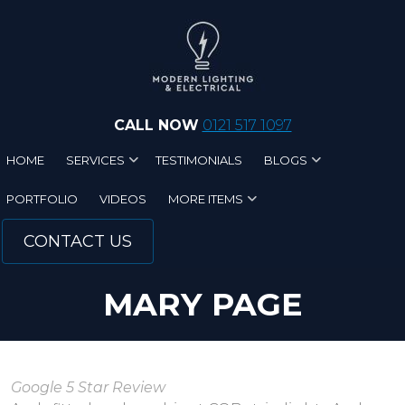
Skip to main content
CALL NOW
0121 517 1097
HOME
SERVICES
TESTIMONIALS
BLOGS
PORTFOLIO
VIDEOS
MORE ITEMS
CONTACT US
MARY PAGE
Google 5 Star Review