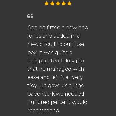
And he fitted a new hob
An
for us and added in a
fi
new circuit to our fuse
me
s.
box. It was quite a
th
complicated fiddly job
that he managed with
ease and left it all very
Da
n
tidy. He gave us all the
Go
paperwork we needed
to
hundred percent would
recommend.