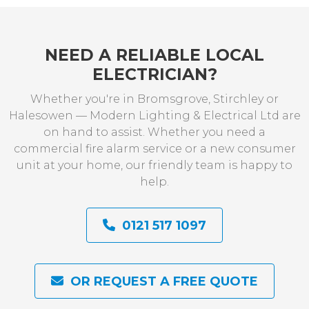
NEED A RELIABLE LOCAL
ELECTRICIAN?
Whether you're in Bromsgrove, Stirchley or
Halesowen — Modern Lighting & Electrical Ltd are
on hand to assist. Whether you need a
commercial fire alarm service or a new consumer
unit at your home, our friendly team is happy to
help.
0121 517 1097
OR REQUEST A FREE QUOTE